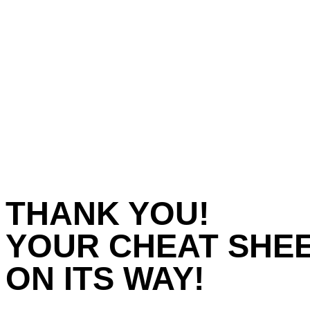
THANK YOU!
YOUR CHEAT SHEE
ON ITS WAY!