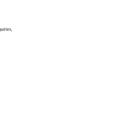
uiries,