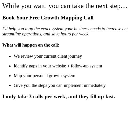
While you wait, you can take the next step…
Book Your Free Growth Mapping Call
I’ll help you map the exact system your business needs to increase enq
streamline operations, and save hours per week.
What will happen on the call:
We review your current client journey
Identify gaps in your website + follow-up system
Map your personal growth system
Give you the steps you can implement immediately
I only take
3 calls per week
, and they fill up fast.